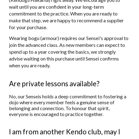
wait until you are confident in your long-term
commitment to the practice. When you are ready to
make that step, we are happy to recommend a supplier
for your purchase.
Wearing bogu (armour) requires our Sensei's approval to
join the advanced class. As new members can expect to
spend up to a year covering the basics, we strongly
advise waiting on this purchase until Sensei confirms
when you are ready.
Are private lessons available?
No, our Senseis holds a deep commitment to fostering a
dojo where every member feels a genuine sense of
belonging and connection. To honour that spirit,
everyone is encouraged to practice together.
I am from another Kendo club, may I