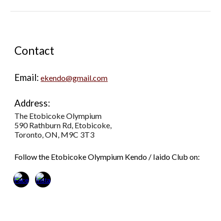
Contact
Email:
ekendo@gmail.com
Address:
The Etobicoke Olympium
590 Rathburn Rd, Etobicoke,
Toronto, ON, M9C 3T3
Follow the Etobicoke Olympium Kendo / Iaido Club on: