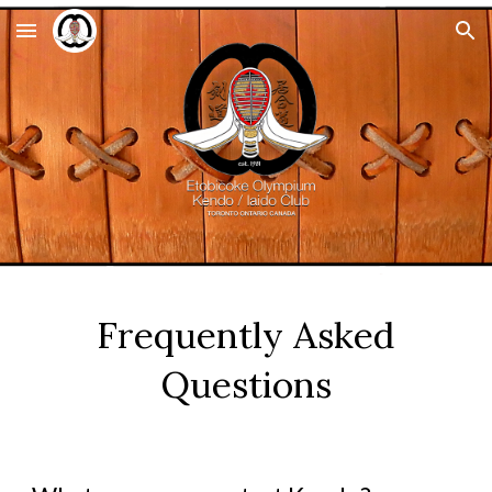
Skip to main content
Skip to navigation
Frequently Asked
Questions