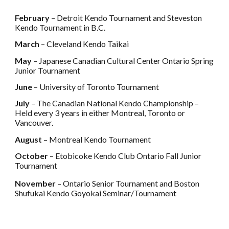
February
– Detroit Kendo Tournament and Steveston
Kendo Tournament in B.C.
March
– Cleveland Kendo Taikai
May
– Japanese Canadian Cultural Center Ontario Spring
Junior Tournament
June
– University of Toronto Tournament
July
– The Canadian National Kendo Championship –
Held every 3 years in either Montreal, Toronto or
Vancouver.
August
– Montreal Kendo Tournament
October
– Etobicoke Kendo Club Ontario Fall Junior
Tournament
November
– Ontario Senior Tournament and Boston
Shufukai Kendo Goyokai Seminar/Tournament