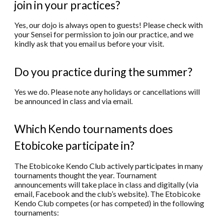
join in your practices?
Yes, our dojo is always open to guests! Please check with
your Sensei for permission to join our practice, and we
kindly ask that you email us before your visit.
Do you practice during the summer?
Yes we do. Please note any holidays or cancellations will
be announced in class and via email.
Which Kendo tournaments does
Etobicoke participate in?
The Etobicoke Kendo Club actively participates in many
tournaments thought the year. Tournament
announcements will take place in class and digitally (via
email, Facebook and the club’s website). The Etobicoke
Kendo Club competes (or has competed) in the following
tournaments: