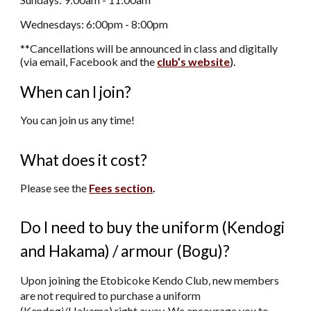
Wednesdays: 6:00pm
-
8:00pm
*
*Cancellations will be announced in class and digitally
(via email, Facebook and the
club’s website
).
When can I join?
You can join us any time!
What does it cost?
Please see the
Fees section
.
Do I need to buy the uniform (Kendogi
and Hakama) / armour (Bogu)?
Upon joining the Etobicoke Kendo Club, new members
are not required to purchase a uniform
(Kendogi/Hakama) right away. We encourage you to