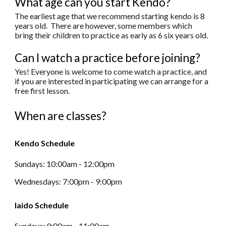
What age can you start Kendo?
The earliest age that we recommend starting kendo is 8
years old. There are however, some members which
bring their children to practice as early as 6 six years old.
Can I watch a practice before joining?
Yes! Everyone is welcome to come watch a practice, and
if you are interested in participating we can arrange for a
free first lesson.
When are classes?
Kendo Schedule
Sundays: 10:00
am
-
12:00pm
Wednesdays: 7:00
pm
-
9:00
pm
Iaido Schedule
Sundays: 9:00am
-
11:00am